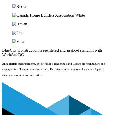
BlueCity Construction is registered and in good standing with
WorkSafeBC.
All materials, measurements, specifications, renderings and layouts are preliminary and
displayed for illustrative purposes only. The information contained herein is subject to
change at any time without notice.