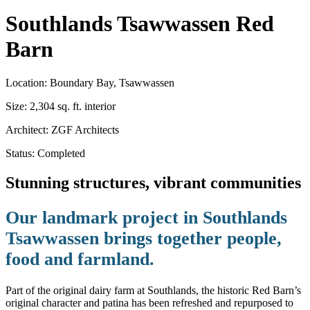
Southlands Tsawwassen
Red
Barn
Location:
Boundary Bay, Tsawwassen
Size:
2,304 sq. ft. interior
Architect:
ZGF Architects
Status:
Completed
Stunning structures, vibrant communities
Our landmark project in Southlands
Tsawwassen brings together people,
food and farmland.
Part of the original dairy farm at Southlands, the historic Red Barn’s
original character and patina has been refreshed and repurposed to