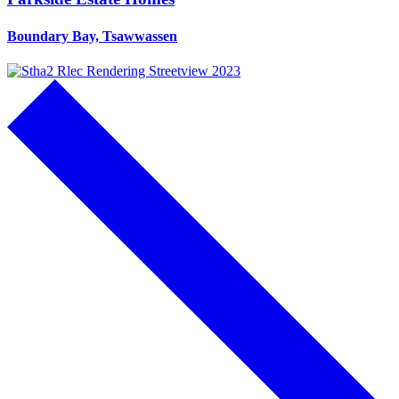
Boundary Bay, Tsawwassen