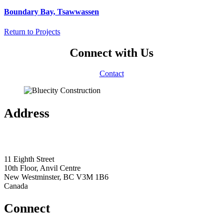
Boundary Bay, Tsawwassen
Return to Projects
Connect with Us
Contact
Address
11 Eighth Street
10th Floor, Anvil Centre
New Westminster, BC V3M 1B6
Canada
Connect