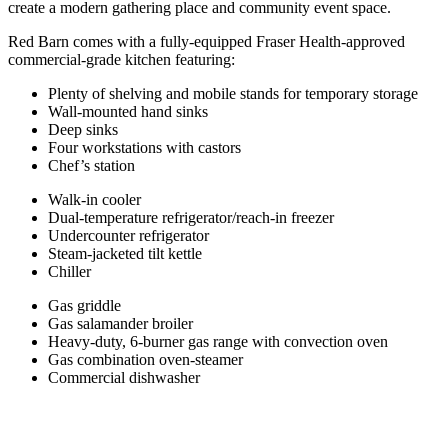
create a modern gathering place and community event space.
Red Barn comes with a fully-equipped Fraser Health-approved
commercial-grade kitchen featuring:
Plenty of shelving and mobile stands for temporary storage
Wall-mounted hand sinks
Deep sinks
Four workstations with castors
Chef’s station
Walk-in cooler
Dual-temperature refrigerator/reach-in freezer
Undercounter refrigerator
Steam-jacketed tilt kettle
Chiller
Gas griddle
Gas salamander broiler
Heavy-duty, 6-burner gas range with convection oven
Gas combination oven-steamer
Commercial dishwasher