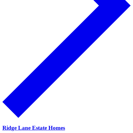
Ridge Lane Estate Homes