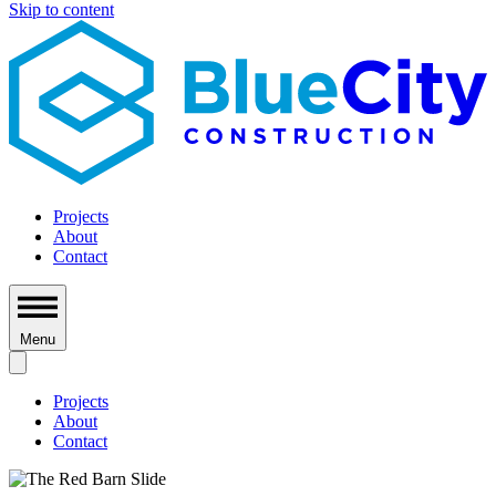
Skip to content
Projects
About
Contact
Menu
Projects
About
Contact