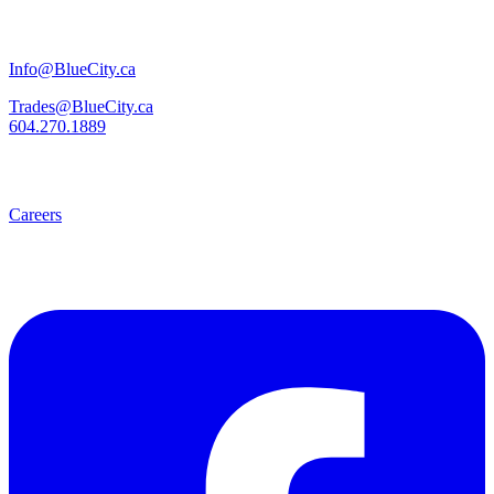
Info@BlueCity.ca
Trades@BlueCity.ca
604.270.1889
Careers