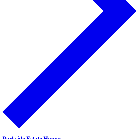
Parkside Estate Homes